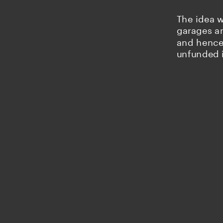
The idea w
garages an
and hence 
unfunded 