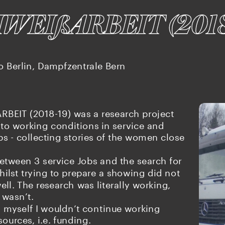
HWEI
ARBEIT (201
ß
o Berlin, Dampfzentrale Bern
BEIT (2018-19) was a research project 
to working conditions in service and 
obs - collecting stories of the women close 
tween 3 service Jobs and the search for 
ilst trying to prepare a showing did not 
ll. The research was literally working, 
 wasn’t.
 myself I wouldn’t continue working 
sources, i.e. funding.