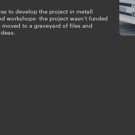
as to develop the project in metall 
d workshops- the project wasn’t funded 
moved to a graveyard of files and 
ideas.