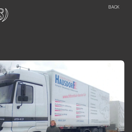
BACK
8)