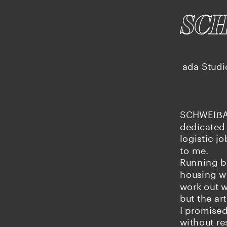
SC
ada Studi
SCHWEIẞAR
dedicated 
logistic j
to me.
Running be
housing wh
work out we
but the art
I promised
without re